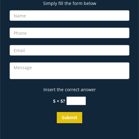
Simply fill the form below
Insert the correct answer
5 + 5?