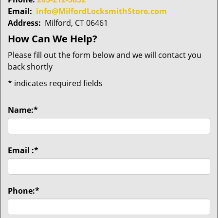
Email:
info@MilfordLocksmithStore.com
Address:
Milford, CT 06461
How Can We Help?
Please fill out the form below and we will contact you
back shortly
*
indicates required fields
Name:
*
Email :
*
Phone:
*