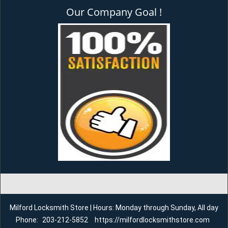
Our Company Goal !
Milford Locksmith Store | Hours: Monday through Sunday, All day
Phone:
203-212-5852
https://milfordlocksmithstore.com