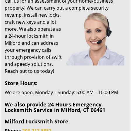
i
Call us for an assessment of your home/business
g
property! We can carry out a complete security
a
revamp,
install new locks,
t
craft new keys and a lot
i
more. We also operate as
o
a 24-hour locksmith in
n
Milford and can address
your emergency calls
through provision of swift
and speedy solutions.
Reach out to us today!
Store Hours:
We are open, Monday – Sunday: 6:00 AM – 10:00 PM
We also provide 24 Hours Emergency
Locksmith Service in Milford, CT 06461
Milford Locksmith Store
Phone:
203-212-5852