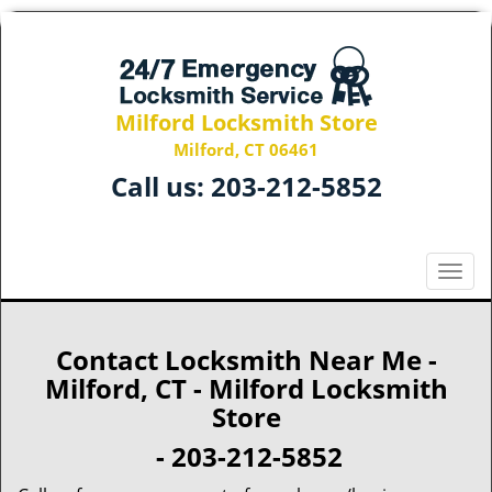
Milford Locksmith Store
Milford, CT 06461
Call us:
203-212-5852
T
o
g
g
Contact Locksmith Near Me -
l
Milford, CT - Milford Locksmith
e
Store
n
a
- 203-212-5852
v