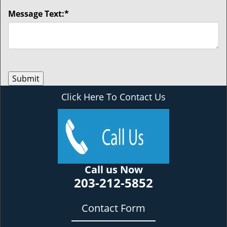
Message Text:
*
Click Here To Contact Us
Call us Now
203-212-5852
Contact Form